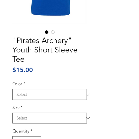
"Pirates Archery"
Youth Short Sleeve
Tee
Price
$15.00
Color
*
Size
*
Quantity
*