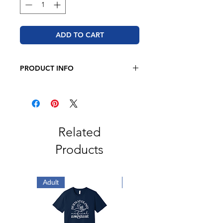
ADD TO CART
PRODUCT INFO
BELLA + CANVAS - Unisex Jersey
Tee
4.2 oz. 100% airlume combed and
ringspun cotton
Retail fit
Related
Unisex sizing
Products
Coverstitched collar and sleeves
Shoulder-to-shoulder taping
Side seams
Tear away label
Adult
Adult