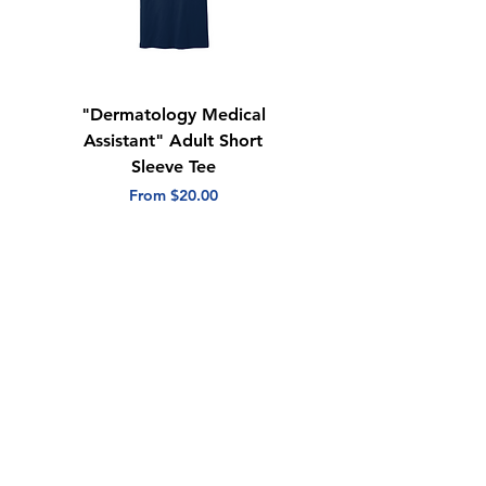
"Dermatology Medical
"Dermatology Repeat
Assistant" Adult Short
with Heart" Adult
Sleeve Tee
Short Sleeve Tee
Sale Price
Sale Price
From
$20.00
From