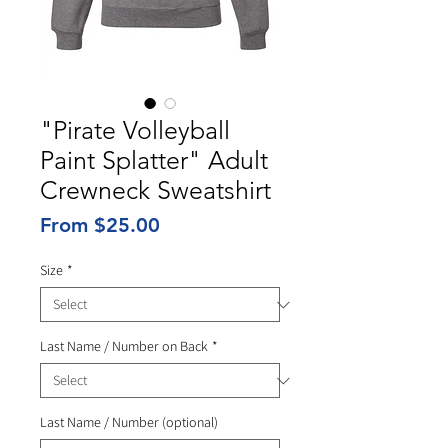
"Pirate Volleyball
Paint Splatter" Adult
Crewneck Sweatshirt
Sale
From
$25.00
Price
Size
*
Last Name / Number on Back
*
Last Name / Number (optional)