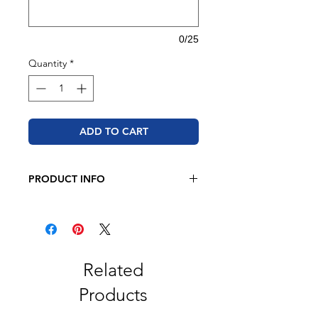
0/25
Quantity
*
ADD TO CART
PRODUCT INFO
JERZEES - NuBlend® Crewneck
Sweatshirt
8 oz. 50/50 cotton/polyester
Oxford is 49/51 cotton/polyester
Pre-shrunk
Related
NuBlend® pill-resistant fleece
Products
High stitch density for a smooth
printing canvas