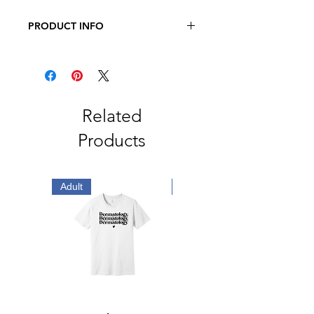
PRODUCT INFO
JERZEES - Dri-Power Long Sleeve
50/50 T-Shirt
5.4oz., 50/50 Pre-Shrunk
Cotton/Polyester
Related
Products
Adult
Embroidered