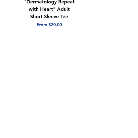
"Dermatology Repeat
"Center for
with Heart" Adult
Dermatology & Skin
Short Sleeve Tee
Surgery" Adult
Quarter Zip
Sale Price
From
$20.00
Sale Price
From