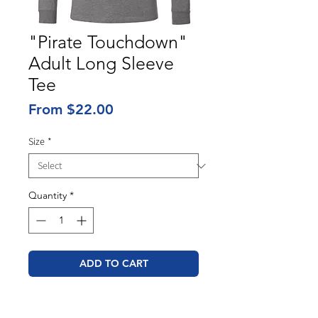
"Pirate Touchdown"
Adult Long Sleeve
Tee
Sale
From
$22.00
Price
Size
*
Quantity
*
ADD TO CART