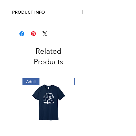
PRODUCT INFO
JERZEES - NuBlend Hooded
Sweatshirt
8oz., Pre-Shrunk 50/50
Cotton/Polyester
Related
Products
Adult
Adult