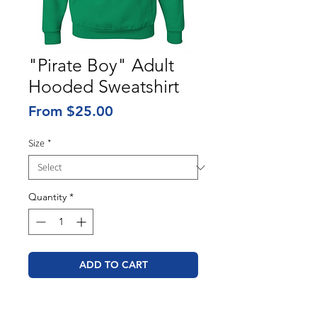
"Pirate Boy" Adult
Hooded Sweatshirt
Sale
From
$25.00
Price
Size
*
Quantity
*
ADD TO CART