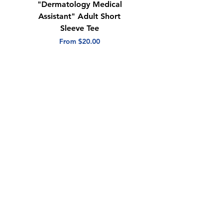
"Dermatology Medical
"Dermatology Repeat
Assistant" Adult Short
with Heart" Adult
Sleeve Tee
Short Sleeve Tee
Sale Price
Sale Price
From
$20.00
From