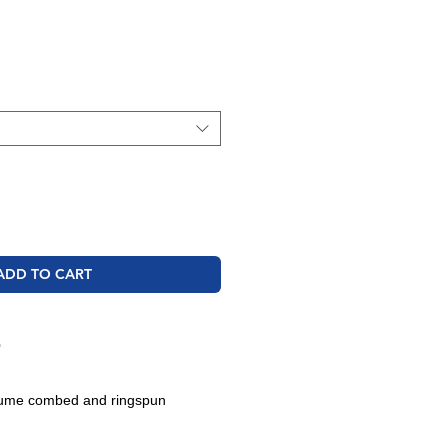
ale
rice
ADD TO CART
O
rlume combed and ringspun