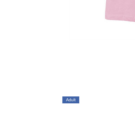
Adult