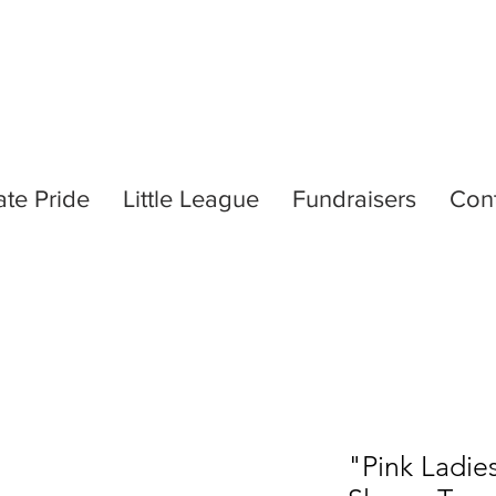
ate Pride
Little League
Fundraisers
Con
"Pink Ladie