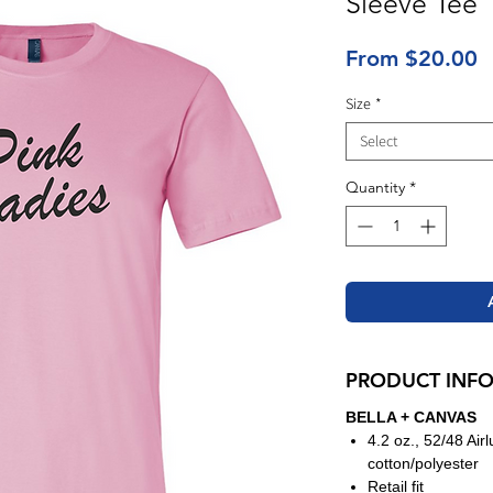
Sleeve Tee
S
From
$20.00
P
Size
*
Select
Quantity
*
PRODUCT INF
BELLA + CANVAS
4.2 oz., 52/48 Ai
cotton/polyester
Retail fit