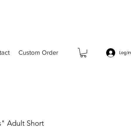
tact
Custom Order
Log I
s" Adult Short