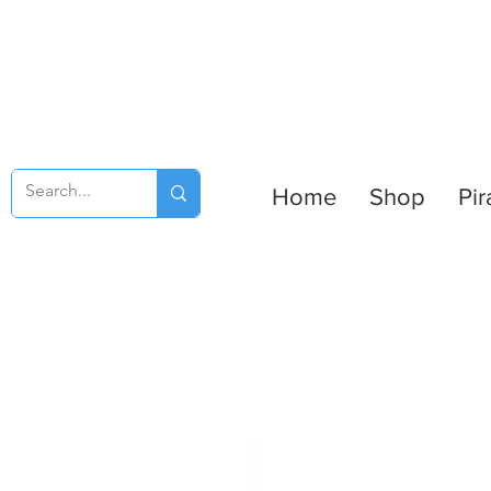
Home
Shop
Pir