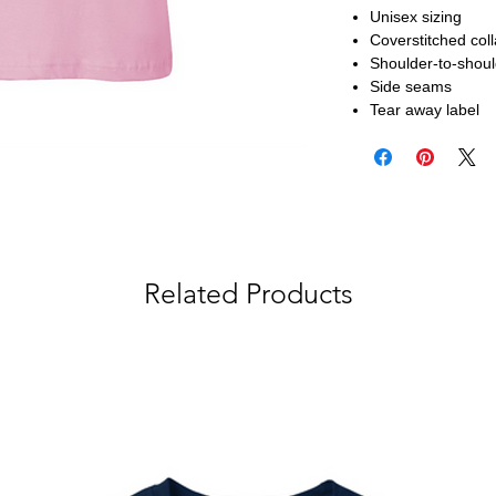
Unisex sizing
Coverstitched col
Shoulder-to-shoul
Side seams
Tear away label
Related Products