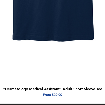
"Dermatology Medical Assistant" Adult Short Sleeve Tee
Quick View
Sale Price
From
$20.00