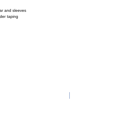
lar and sleeves
der taping
Adult