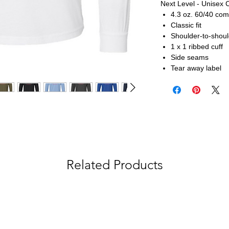
Next Level - Unisex 
4.3 oz. 60/40 com
Classic fit
Shoulder-to-shoul
1 x 1 ribbed cuff
Side seams
Tear away label
Related Products