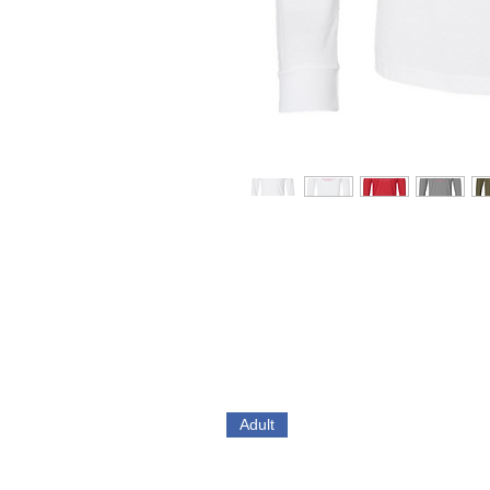
Adult