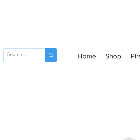
Home
Shop
Pir