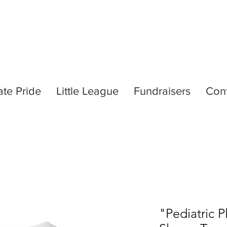
ate Pride
Little League
Fundraisers
Con
"Pediatric 