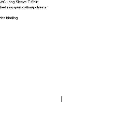
CVC Long Sleeve T-Shirt
bed ringspun cotton/polyester
der binding
Adult