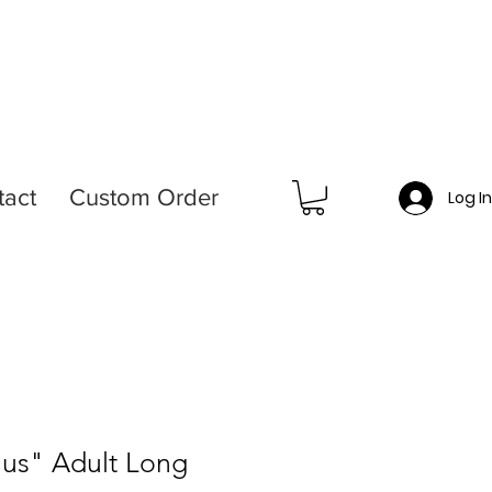
tact
Custom Order
Log I
Plus" Adult Long