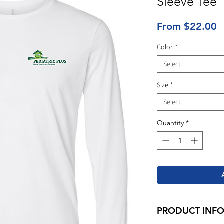
Sleeve Tee
S
From
$22.00
P
Color
*
Select
Size
*
Select
Quantity
*
PRODUCT INF