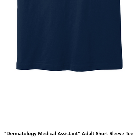
"Dermatology Medical Assistant" Adult Short Sleeve Tee
Quick View