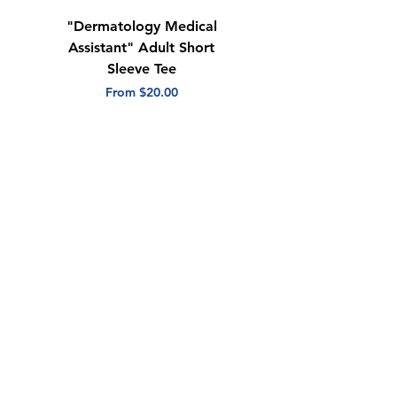
"Dermatology Medical
"Dermatology Repeat
Assistant" Adult Short
with Heart" Adult
Sleeve Tee
Short Sleeve Tee
Sale Price
Sale Price
From
$20.00
From