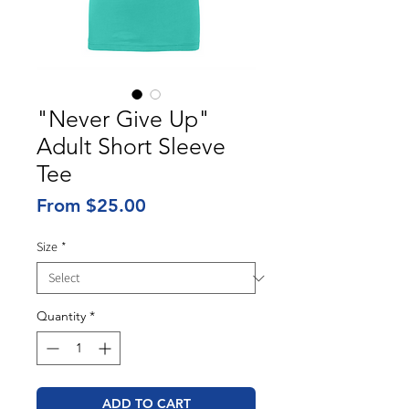
"Never Give Up"
Adult Short Sleeve
Tee
Sale
From
$25.00
Price
Size
*
Quantity
*
ADD TO CART