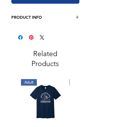
PRODUCT INFO
BELLA + CANVAS
4.2 oz. 100% airlume combed and
ringspun cotton
Retail fit
Related
Unisex sizing
Products
Coverstitched collar and sleeves
Shoulder-to-shoulder taping
Side seams
Tear away label
Adult
Adult