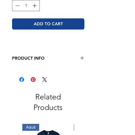
ADD TO CART
PRODUCT INFO
JERZEES - NuBlend® Youth
Crewneck Sweatshirt
8 oz. 49/51 cotton/polyester
Pre-shrunk
NuBlend® pill-resistant fleece
Related
High-stitch density for a smooth
Products
printing canvas
Seamless body with set-in sleeves
1x1 ribbed collar, cuffs and
waistband with spandex
Adult
Adult
Double-needle stitched collar,