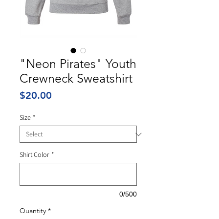
"Neon Pirates" Youth
Crewneck Sweatshirt
Price
$20.00
Size
*
Shirt Color
*
0/500
Quantity
*