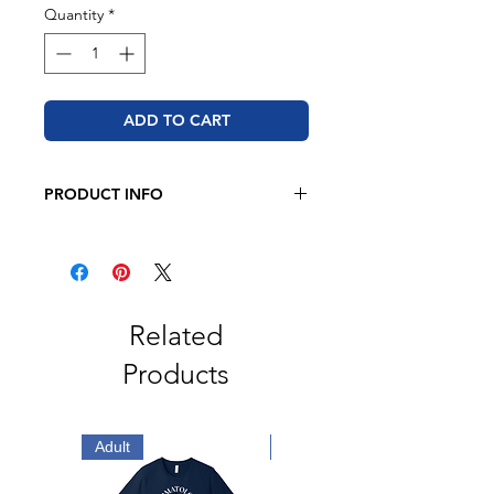
Quantity
*
ADD TO CART
PRODUCT INFO
BELLA + CANVAS
4.2 oz. 100% airlume combed and
ringspun cotton
Retail fit
Related
Unisex sizing
Products
Coverstitched collar and sleeves
Shoulder-to-shoulder taping
Side seams
Tear away label
Adult
Adult