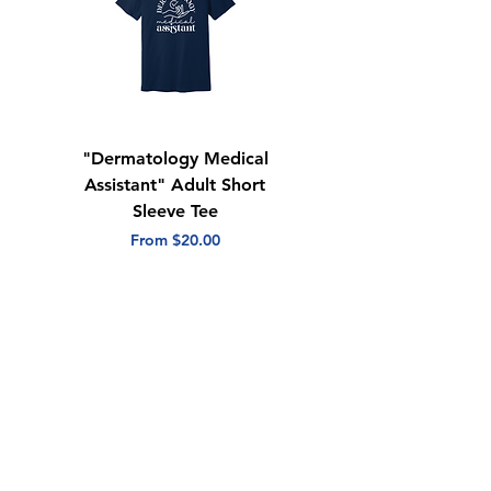
"Dermatology Medical
"Dermatology Repeat
Assistant" Adult Short
with Heart" Adult
Sleeve Tee
Short Sleeve Tee
Sale Price
Sale Price
From
$20.00
From