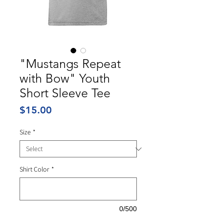
"Mustangs Repeat
with Bow" Youth
Short Sleeve Tee
Price
$15.00
Size
*
Shirt Color
*
0/500