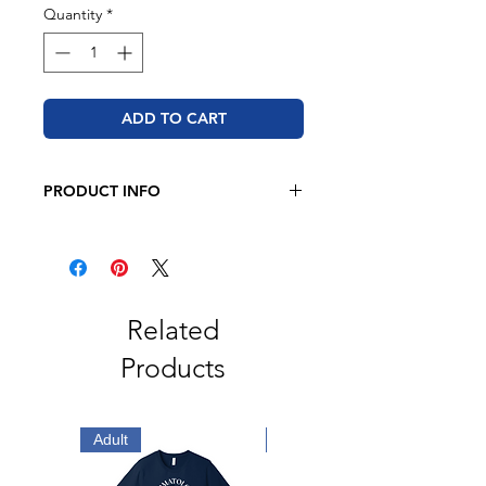
Quantity
*
ADD TO CART
PRODUCT INFO
BELLA + CANVAS
4.2 oz. 100% airlume combed and
ringspun cotton
Retail fit
Related
Unisex sizing
Products
Coverstitched collar and sleeves
Shoulder-to-shoulder taping
Side seams
Tear away label
Adult
Adult