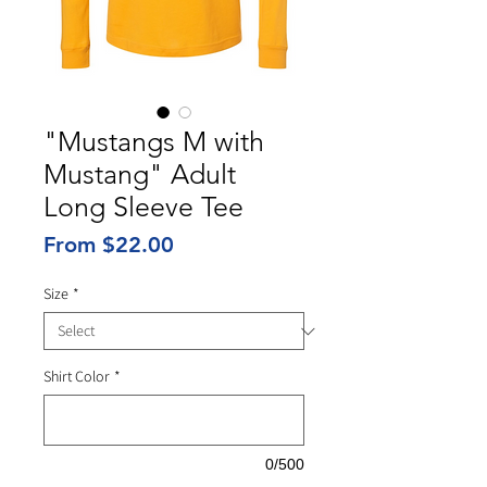
"Mustangs M with
Mustang" Adult
Long Sleeve Tee
Sale
From
$22.00
Price
Size
*
Shirt Color
*
0/500