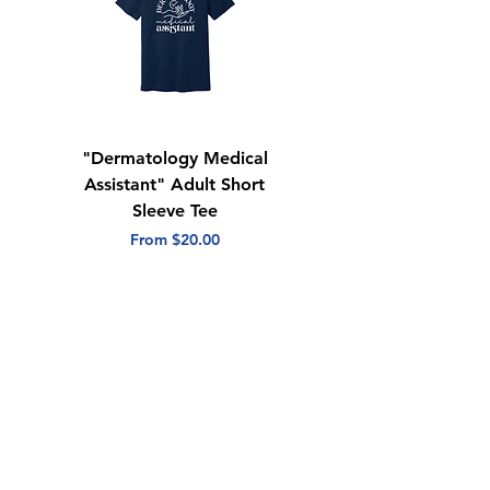
"Dermatology Medical
"Dermatology Repeat
Assistant" Adult Short
with Heart" Adult
Sleeve Tee
Short Sleeve Tee
Sale Price
Sale Price
From
$20.00
From