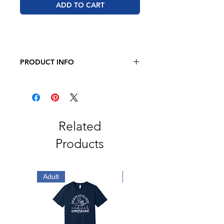
ADD TO CART
PRODUCT INFO
Men's Adult Football Fine Jersey
Tee
4.5 oz., 60/40 Combed Ringspun
Cotton/Polyester
Black/White are 100% Combed
Related
Ringspun Cotton
Products
Adult
Adult