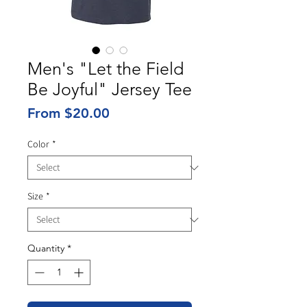
Men's "Let the Field
Be Joyful" Jersey Tee
Sale
From
$20.00
Price
Color
*
Size
*
Quantity
*