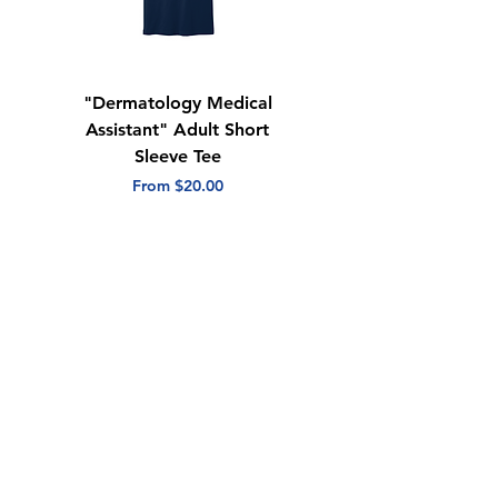
"Dermatology Medical
"Dermatology Repeat
Assistant" Adult Short
with Heart" Adult
Sleeve Tee
Short Sleeve Tee
Sale Price
Sale Price
From
$20.00
From