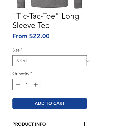
"Tic-Tac-Toe" Long
Sleeve Tee
Sale
From
$22.00
Price
Size
*
Quantity
*
ADD TO CART
PRODUCT INFO
BELLA + CANVAS