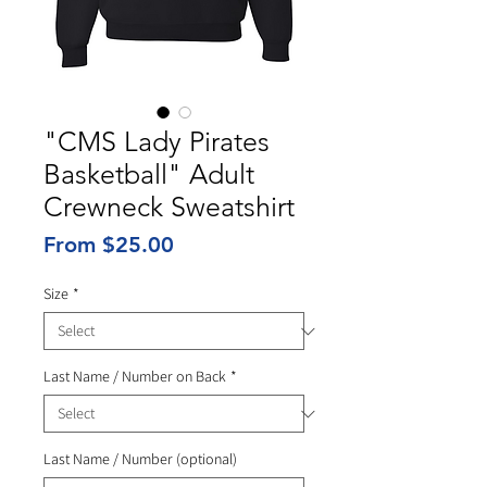
"CMS Lady Pirates
Basketball" Adult
Crewneck Sweatshirt
Sale
From
$25.00
Price
Size
*
Last Name / Number on Back
*
Last Name / Number (optional)