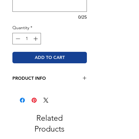
0/25
Quantity
*
ADD TO CART
PRODUCT INFO
JERZEES - NuBlend® Crewneck
Sweatshirt
8 oz. 50/50 cotton/polyester
Pre-shrunk
NuBlend® pill-resistant fleece
Related
High-stitch density for a smooth
Products
printing canvas
Seamless body with set-in sleeves