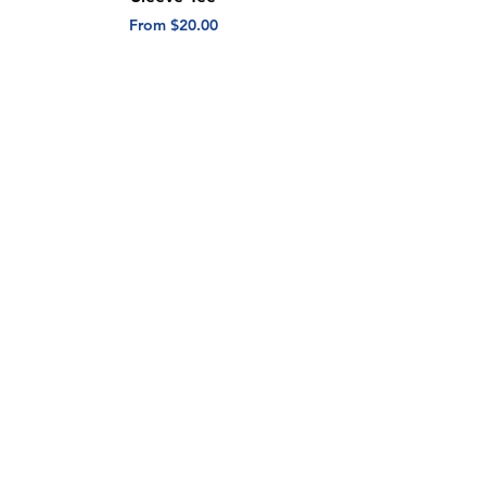
Sale Price
Sale Price
From
$20.00
From