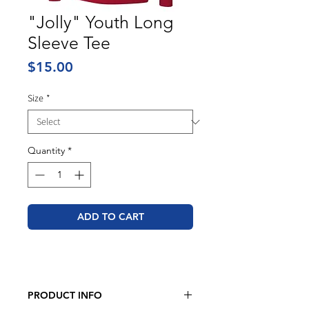
"Jolly" Youth Long
Sleeve Tee
Price
$15.00
Size
*
Quantity
*
ADD TO CART
PRODUCT INFO