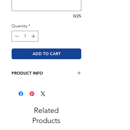
0/25
Quantity
*
ADD TO CART
PRODUCT INFO
JERZEES - NuBlend® Youth Hooded
Sweatshirt
8 oz. 50/50 cotton/polyester
Pre-shrunk
NuBlend® pill-resistant fleece
Related
High-stitch density for a smooth
Products
printing canvas
2-ply hood