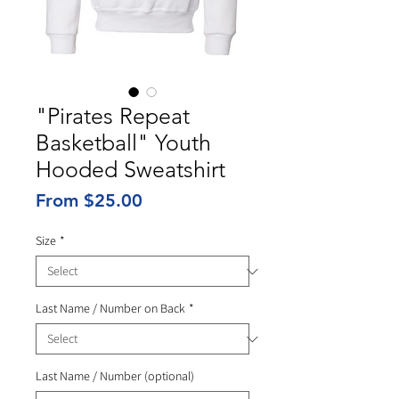
"Pirates Repeat
Basketball" Youth
Hooded Sweatshirt
Sale
From
$25.00
Price
Size
*
Last Name / Number on Back
*
Last Name / Number (optional)