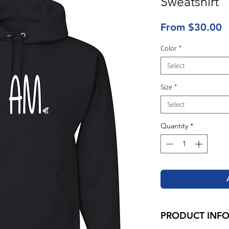
Sweatshirt
S
From
$30.00
P
Color
*
Select
Size
*
Select
Quantity
*
PRODUCT INF