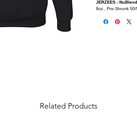
JERZEES - NuBlend
8oz., Pre-Shrunk 50/
Related Products