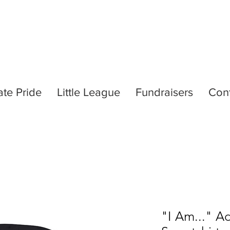
ate Pride
Little League
Fundraisers
Con
"I Am..." A