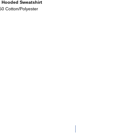
 Hooded Sweatshirt
50 Cotton/Polyester
Adult