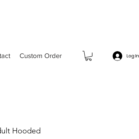
tact
Custom Order
Log I
dult Hooded