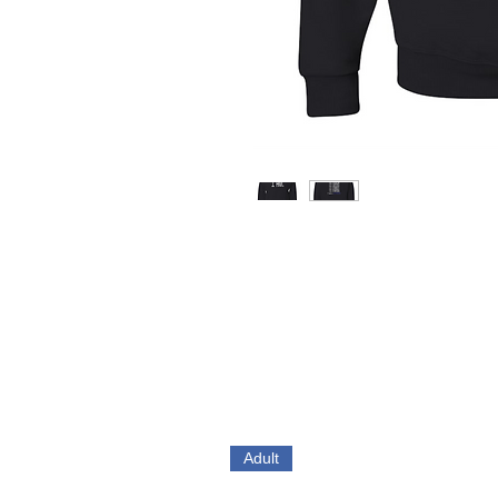
Adult