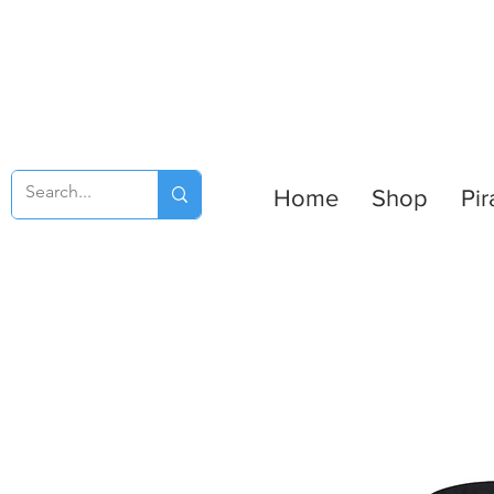
Home
Shop
Pir