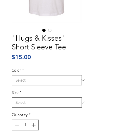
"Hugs & Kisses"
Short Sleeve Tee
Price
$15.00
Color
*
Size
*
Quantity
*