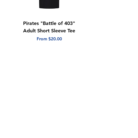
Pirates "Battle of 403"
"Blue White Game"
Adult Short Sleeve Tee
Youth Hooded
Sweatshirt
Sale Price
From
$20.00
Price
$25.00