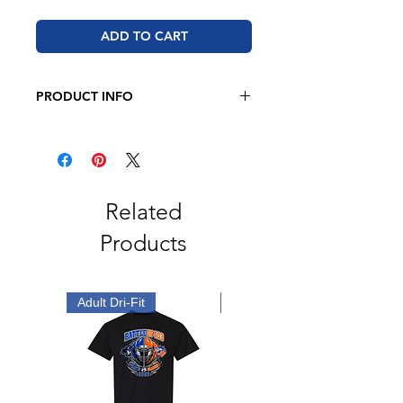
ADD TO CART
PRODUCT INFO
BELLA + CANVAS - Toddler Jersey
Tee
4.2 oz 100% airlume combed and
ringspun cotton
Pre-shrunk
Related
Side seam
Products
Tear away label
Adult Dri-Fit
Youth