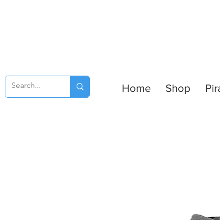
Home
Shop
Pir