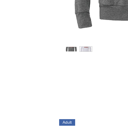
Adult