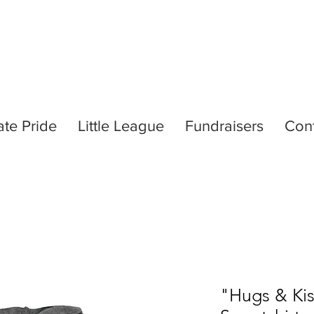
ate Pride
Little League
Fundraisers
Con
"Hugs & Ki