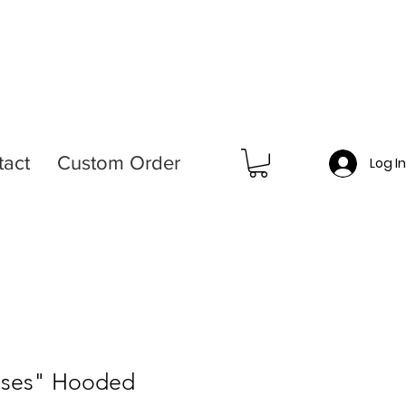
tact
Custom Order
Log I
sses" Hooded