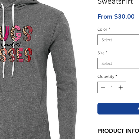
Sweatshirt
S
From
$30.00
P
Color
*
Select
Size
*
Select
Quantity
*
PRODUCT INF