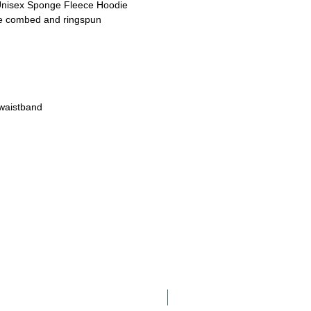
nisex Sponge Fleece Hoodie
me combed and ringspun
 waistband
Adult