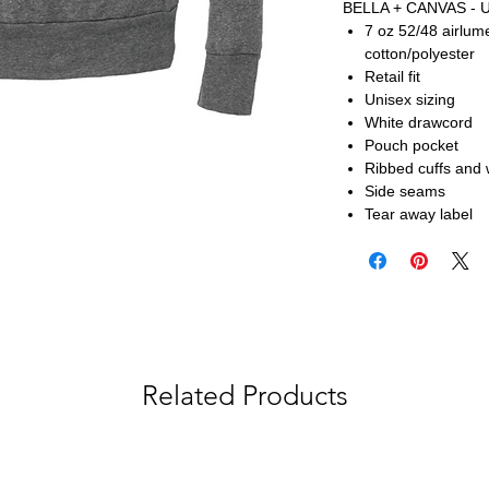
BELLA + CANVAS - U
7 oz 52/48 airlu
cotton/polyester
Retail fit
Unisex sizing
White drawcord
Pouch pocket
Ribbed cuffs and
Side seams
Tear away label
Related Products