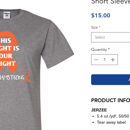
Short Sleev
Price
$15.00
Size
*
Select
Quantity
*
PRODUCT INF
JERZEE
5.4 oz./yd², 50/50
Tear away label