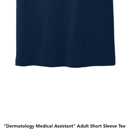
"Dermatology Medical Assistant" Adult Short Sleeve Tee
Quick View