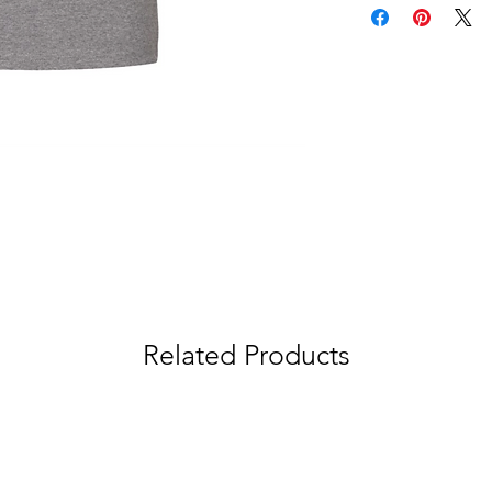
Related Products