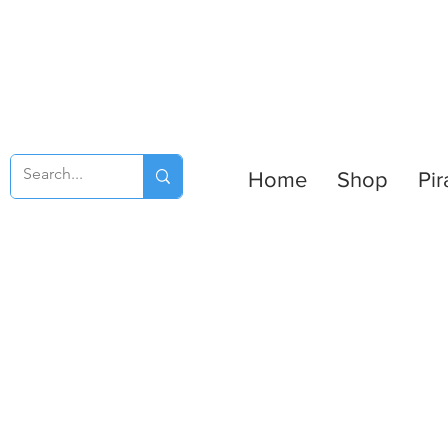
Home
Shop
Pir