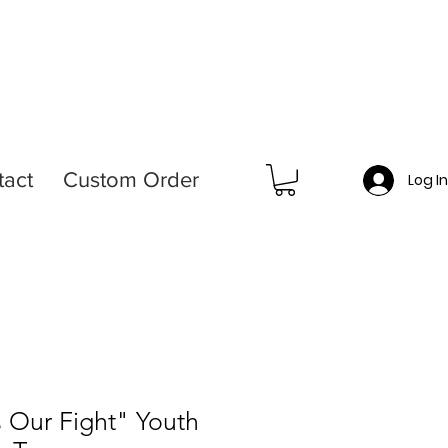
tact
Custom Order
Log I
s Our Fight" Youth