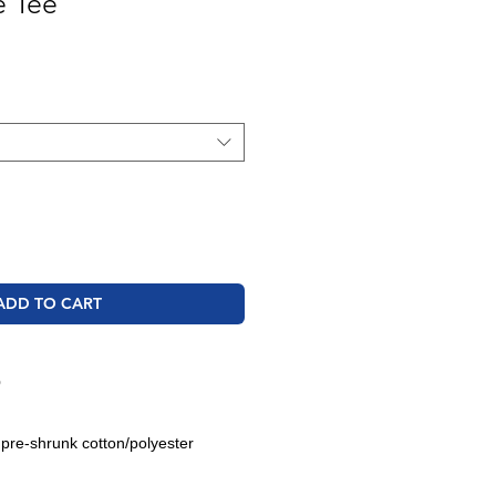
e Tee
ADD TO CART
O
 pre-shrunk cotton/polyester