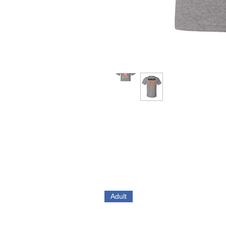
Adult