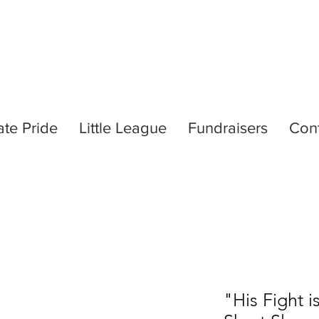
ate Pride
Little League
Fundraisers
Con
"His Fight i