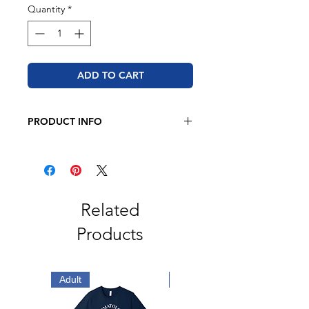
Quantity
*
ADD TO CART
PRODUCT INFO
BELLA + CANVAS
Unisex Sponge Fleece Raglan
Crewneck Sweatshirt
8 oz. (Solid & Heather)
52/48 Airlume combed and ring-
Related
spun cotton/polyester
Products
Athletic Heather is 90/10 Airlume
combed and ring-spun cotton/
polyester fleece
Triblends are 8.2 oz./yd²,
Adult
Adult
50/37.5/12.5
polyester/Airlume combed and