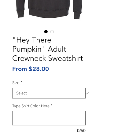
"Hey There
Pumpkin" Adult
Crewneck Sweatshirt
Sale
From
$28.00
Price
Size
*
Type Shirt Color Here
*
0/50