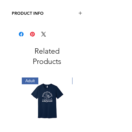
PRODUCT INFO
Gildan Softstyle® T-Shirt
4.5-ounce, 100% ring spun US
cotton
65/35 polyester/ring spun cotton
(Dark Heather, Heather Berry,
Related
Heather Cardinal, Heather Dark
Products
Grey, Heather Galapagos Blue,
Heather Heliconia, Heather Indigo,
Heather Irish Green, Heather
Maroon, Heather Military Green,
Adult
Adult
Heather Navy, Heather Orange,
Heather Purple, Heather Radiant
Orchid, Heather Royal, Heather
Red and Heather Sapphire)
Non-dyed fabric with visible
specks of fibers and cotton seeds
(Natural)
Non-topstitched 5/8" rib collar