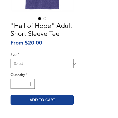
"Hall of Hope" Adult
Short Sleeve Tee
Sale
From
$20.00
Price
Size
*
Quantity
*
ADD TO CART