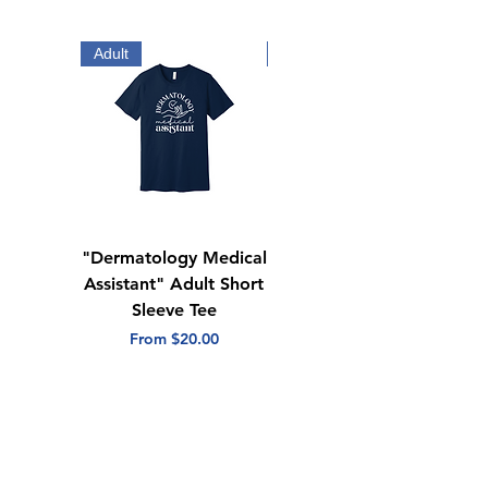
stock and availability.*
Adult
Adult
"Dermatology Medical
"Dermatology Repeat
Assistant" Adult Short
with Heart" Adult
Sleeve Tee
Short Sleeve Tee
Sale Price
Sale Price
From
$20.00
From