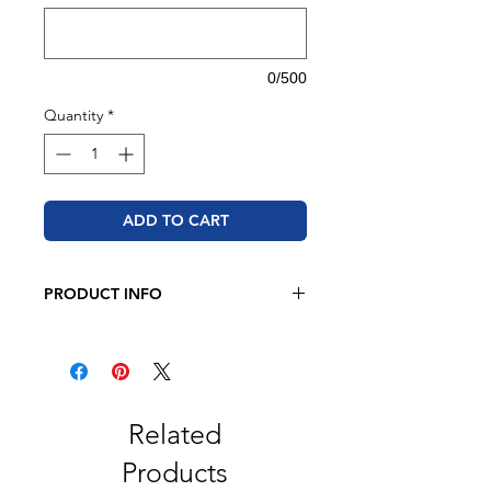
0/500
Quantity
*
ADD TO CART
PRODUCT INFO
Sport-Tek
3.8-ounce, 100% polyester
interlock with PosiCharge
technology
Removable tag for comfort
Related
*Please note that the apparel brand
Products
may be substituted based on current