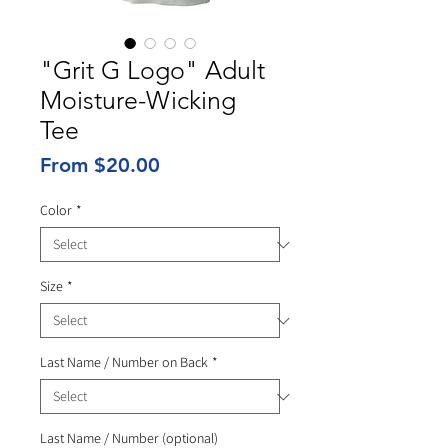
"Grit G Logo" Adult
Moisture-Wicking
Tee
Sale
From
$20.00
Price
Color
*
Size
*
Last Name / Number on Back
*
Last Name / Number (optional)