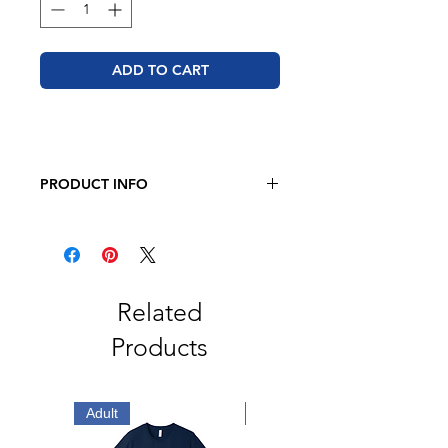
ADD TO CART
PRODUCT INFO
JERZEES - NuBlend Hooded
Sweatshirt
8oz., Pre-Shrunk 50/50
Cotton/Polyester
Related
Products
Adult
Adult