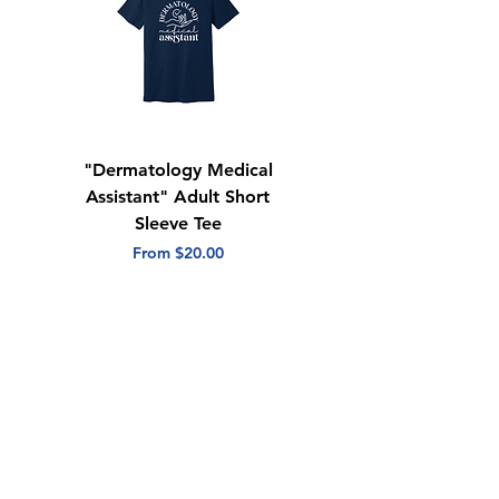
"Dermatology Medical
"Dermatology Repeat
Assistant" Adult Short
with Heart" Adult
Sleeve Tee
Short Sleeve Tee
Sale Price
Sale Price
From
$20.00
From