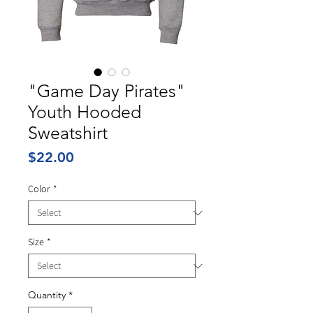
"Game Day Pirates"
Youth Hooded
Sweatshirt
Price
$22.00
Color
*
Size
*
Quantity
*