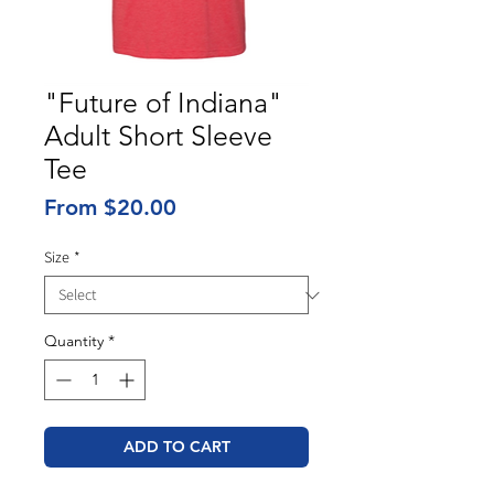
"Future of Indiana"
Adult Short Sleeve
Tee
Sale
From
$20.00
Price
Size
*
Quantity
*
ADD TO CART