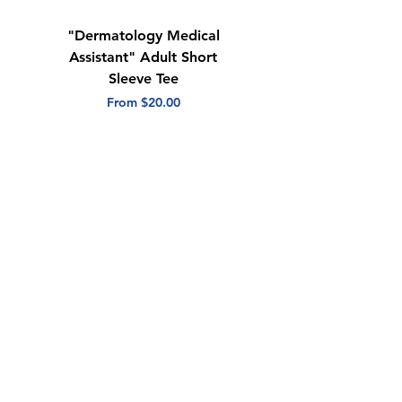
"Dermatology Medical
"Dermatology Repeat
Assistant" Adult Short
with Heart" Adult
Sleeve Tee
Short Sleeve Tee
Sale Price
Sale Price
From
$20.00
From