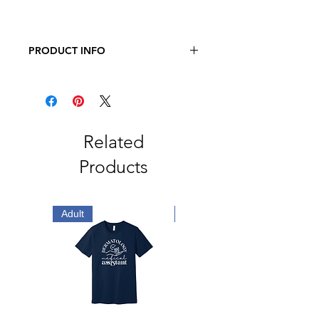
PRODUCT INFO
Bella + Canvas
4.2 oz., 52/48 Airlume Combed and
Ringspun Cotton/Polyester
Unisex Sizing
Related
Products
Adult
Adult