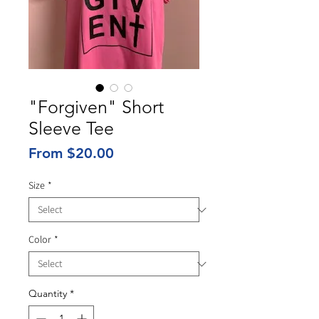
"Forgiven" Short
Sleeve Tee
Sale
From
$20.00
Price
Size
*
Color
*
Quantity
*