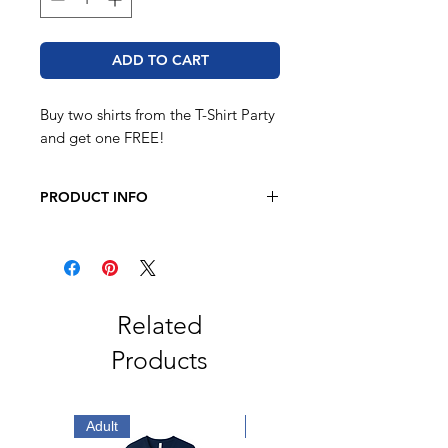
ADD TO CART
Buy two shirts from the T-Shirt Party
and get one FREE!
PRODUCT INFO
Unisex Jersey Tee
4.2 oz.(US) 7 oz.(CA),
100% airlume combed and ringspun
cotton
Related
Unisex Heather Jersey Tee
Products
4.2 oz.(US) 7 oz. (CA), 52/48 Airlume
combed and ringspun
cotton/polyester,
Adult
Adult