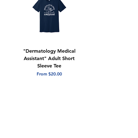
"Dermatology Medical
"Dermatology Repeat
Assistant" Adult Short
with Heart" Adult
Sleeve Tee
Short Sleeve Tee
Sale Price
Sale Price
From
$20.00
From