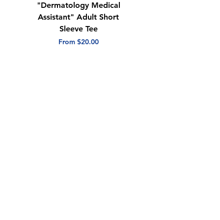
"Dermatology Medical
"Dermatology Repeat
Assistant" Adult Short
with Heart" Adult
Sleeve Tee
Short Sleeve Tee
Sale Price
Sale Price
From
$20.00
From