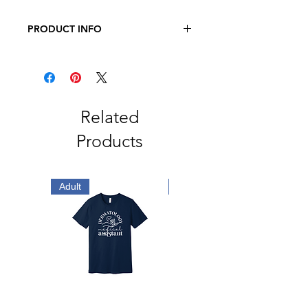
PRODUCT INFO
JERZEES - NuBlend Crewneck
Sweatshirt
8 oz., Pre-Shrunk 50/50
Cotton/Polyester
Related
Products
Adult
Adult