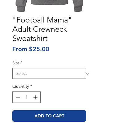
"Football Mama"
Adult Crewneck
Sweatshirt
Sale
From
$25.00
Price
Size
*
Quantity
*
ADD TO CART