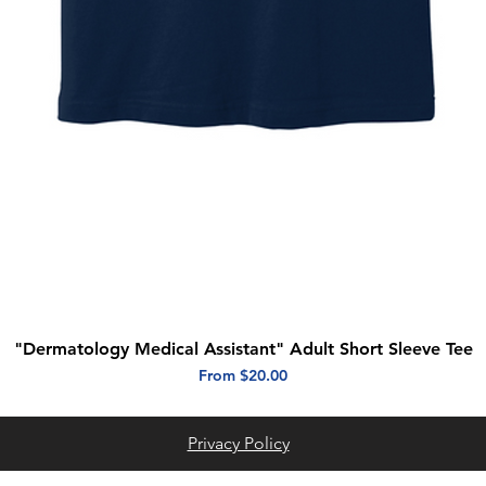
"Dermatology Medical Assistant" Adult Short Sleeve Tee
Quick View
Sale Price
From
$20.00
Privacy Policy