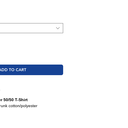
ale
rice
ADD TO CART
O
 50/50 T-Shirt
runk cotton/polyester