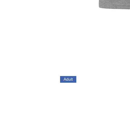
Adult