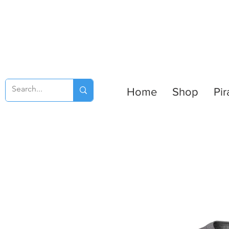
Home
Shop
Pir