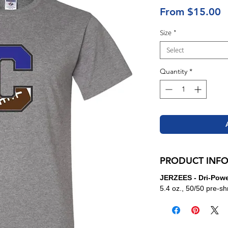
S
From
$15.00
P
Size
*
Select
Quantity
*
PRODUCT INF
JERZEES - Dri-Power
5.4 oz., 50/50 pre-sh