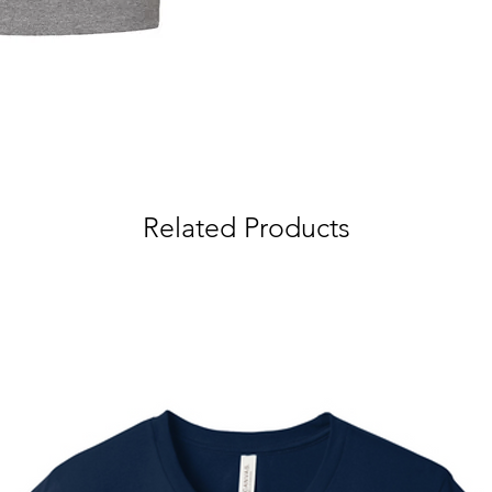
Related Products