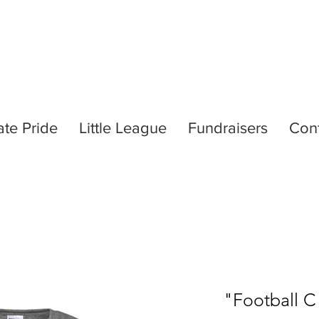
ate Pride
Little League
Fundraisers
Con
"Football C