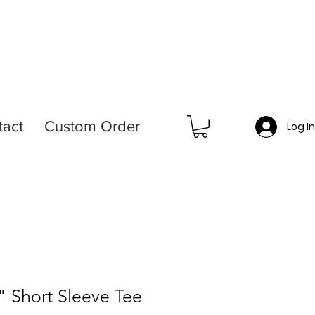
tact
Custom Order
Log I
" Short Sleeve Tee