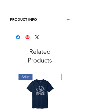
PRODUCT INFO
JERZEES - Dri-Power 50/50 T-Shirt
5.4 oz., 50/50 pre-shrunk
cotton/polyester
Related
Products
Adult
Adult