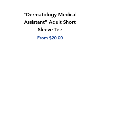
"Dermatology Medical
"Dermatology Repeat
Assistant" Adult Short
with Heart" Adult
Sleeve Tee
Short Sleeve Tee
Sale Price
Sale Price
From
$20.00
From