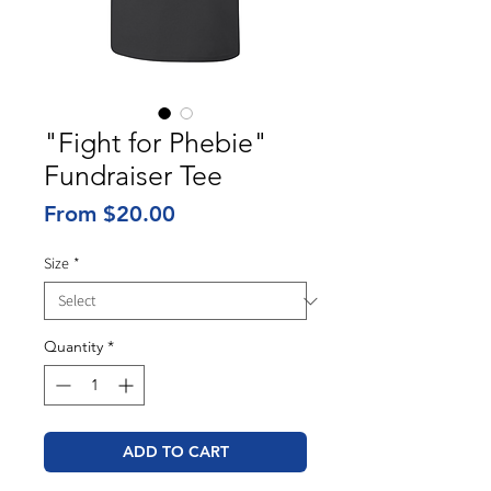
"Fight for Phebie"
Fundraiser Tee
Sale
From
$20.00
Price
Size
*
Quantity
*
ADD TO CART