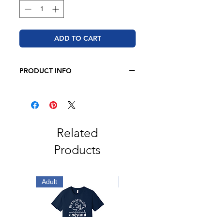
ADD TO CART
PRODUCT INFO
JERZEES - NuBlend® Hooded
Sweatshirt
8 oz./yd² (US), 13.3 oz./L yd (CA),
50/50 cotton/polyester
Oxford is 49/51 cotton/polyester
Related
Pre-shrunk
Products
NuBlend pill-resistant fleece
High stitch density for a smooth
printing canvas
2-ply hood with grommets and
Adult
Adult
matching drawstring
Double-needle stitched neck,
armholes, and waistband