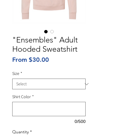
"Ensembles" Adult
Hooded Sweatshirt
Sale
From
$30.00
Price
Size
*
Shirt Color
*
0/500
Quantity
*