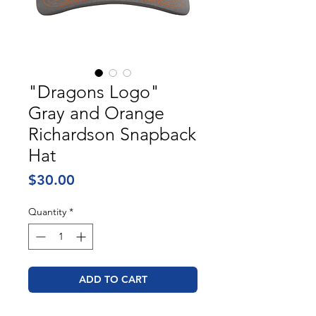
"Dragons Logo"
Gray and Orange
Richardson Snapback
Hat
Price
$30.00
Quantity
*
ADD TO CART