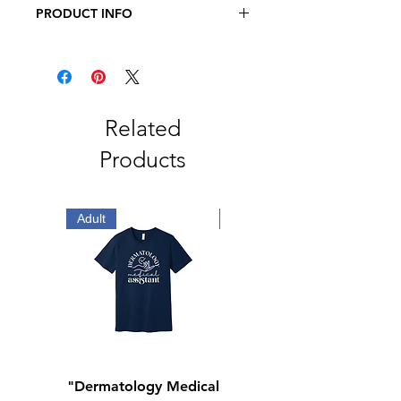
PRODUCT INFO
Richardson Snapback Trucker Cap -
112
60/40 cotton/polyester
100% polyester mesh back
Structured, six-panel, mid pro
Related
profile
Products
Pre-curved bill
Adjustable plastic snapback
Adult
Adult
"Dermatology Medical
"Dermatology Repeat