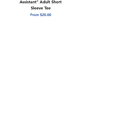
Assistant" Adult Short
with Heart" Adult
Sleeve Tee
Short Sleeve Tee
Sale Price
Sale Price
From
$20.00
From