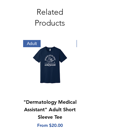
polyester
Cuffed sleeves and hem
Related
Logo on right arm
Products
Adult
Adult
"Dermatology Medical
"Dermatology Repeat
Assistant" Adult Short
with Heart" Adult
Sleeve Tee
Short Sleeve Tee
Sale Price
Sale Price
From
$20.00
From