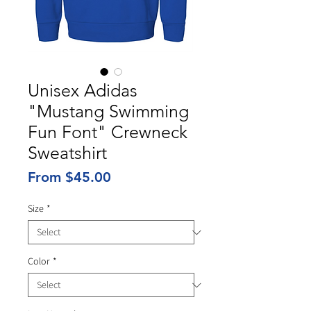
Unisex Adidas
"Mustang Swimming
Fun Font" Crewneck
Sweatshirt
Sale
From
$45.00
Price
Size
*
Color
*