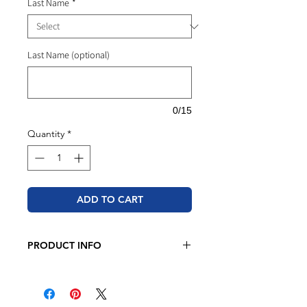
Last Name
*
Last Name (optional)
0/15
Quantity
*
ADD TO CART
PRODUCT INFO
Adidas - Unisex Fleece Crewneck
Sweatshirt
8.5 oz., 70/30 BCI cotton/recycled