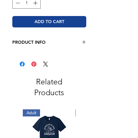
ADD TO CART
PRODUCT INFO
BELLA + CANVAS
4.2 oz., 100% airlume
combed
and ringspun cotton
Retail fit
2" ribbed cuffs
Related
Coverstitched collar
Products
Side seams
Tear away label
Adult
Adult