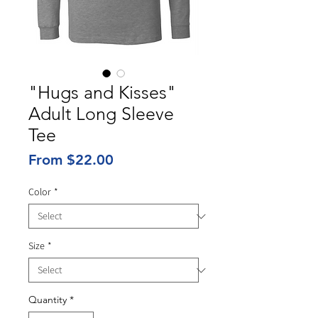
"Hugs and Kisses"
Adult Long Sleeve
Tee
Sale
From
$22.00
Price
Color
*
Size
*
Quantity
*