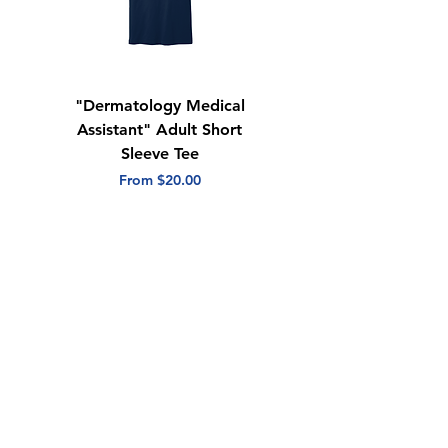
"Dermatology Medical
"Dermatology Repeat
Assistant" Adult Short
with Heart" Adult
Sleeve Tee
Short Sleeve Tee
Sale Price
Sale Price
From
$20.00
From