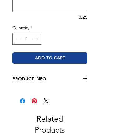
0/25
Quantity
*
ADD TO CART
PRODUCT INFO
JERZEES - NuBlend® Crewneck
Sweatshirt
8 oz. 50/50 cotton/polyester
Pre-shrunk
NuBlend® pill-resistant fleece
Related
High-stitch density for a smooth
Products
printing canvas
Seamless body with set-in sleeves