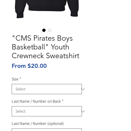
"CMS Pirates Boys
Basketball" Youth
Crewneck Sweatshirt
Sale
From
$20.00
Price
Size
*
Last Name / Number on Back
*
Last Name / Number (optional)