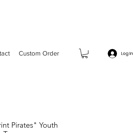
tact
Custom Order
Log I
int Pirates" Youth