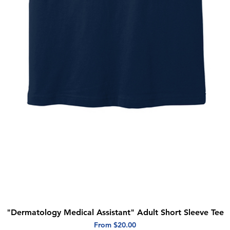
"Dermatology Medical Assistant" Adult Short Sleeve Tee
Quick View
Sale Price
From
$20.00