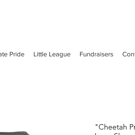
ate Pride
Little League
Fundraisers
Con
"Cheetah Pr