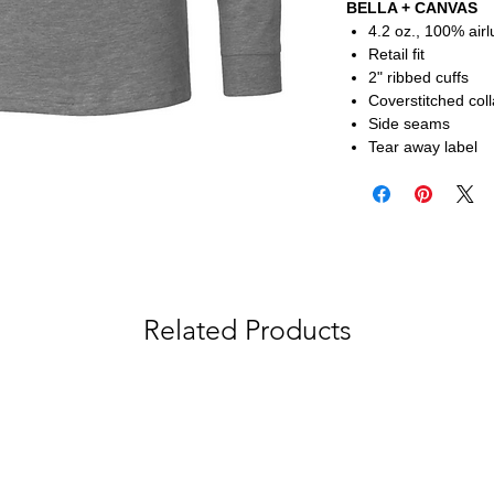
BELLA + CANVAS
4.2 oz., 100% air
Retail fit
2" ribbed cuffs
Coverstitched coll
Side seams
Tear away label
Related Products