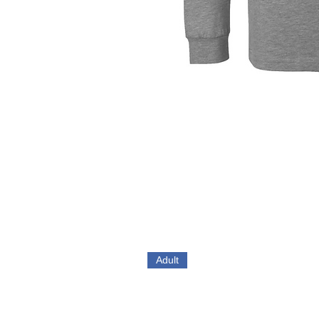
Adult