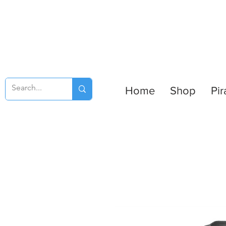
Home
Shop
Pir