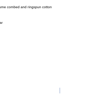
lume
combed and ringspun cotton
ar
Adult