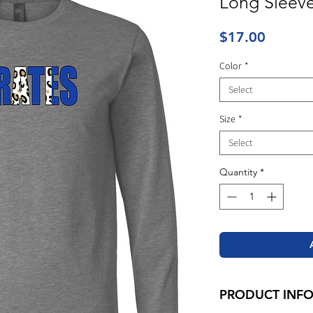
Long Sleev
Price
$17.00
Color
*
Select
Size
*
Select
Quantity
*
PRODUCT INF