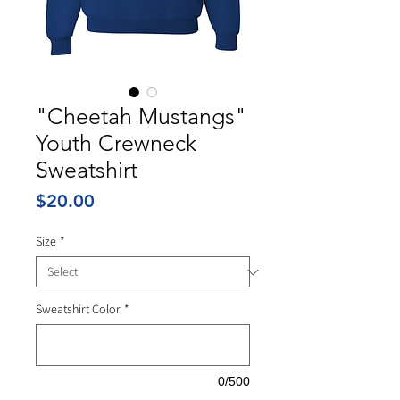
"Cheetah Mustangs"
Youth Crewneck
Sweatshirt
Price
$20.00
Size
*
Sweatshirt Color
*
0/500