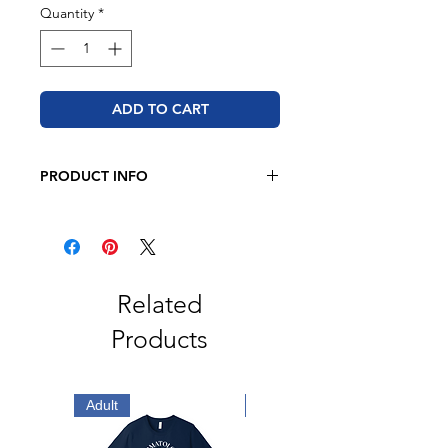
Quantity
*
ADD TO CART
PRODUCT INFO
JERZEES - NuBlend® Crewneck
Sweatshirt
8 oz./yd² (US), 50/50
cotton/polyester
Pre-shrunk
Related
NuBlend® pill-resistant fleece
Products
High stitch density for a smooth
printing canvas
Seamless body with set-in sleeves
1x1 ribbed collar, cuffs and
Adult
Adult
waistband with spandex
Double-needle stitched collar,