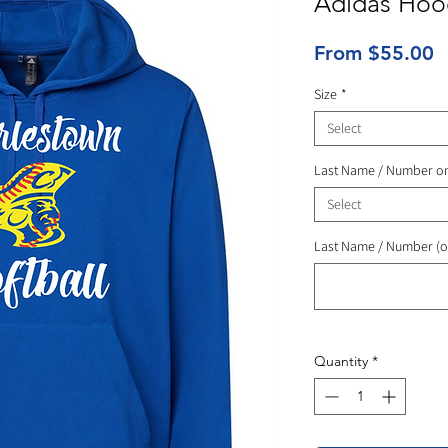
Adidas Hoo
S
From
$55.00
P
Size
*
Select
Last Name / Number o
Select
Last Name / Number (o
Quantity
*