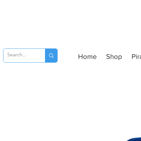
Home
Shop
Pir