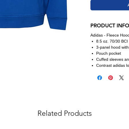
PRODUCT INF
Adidas - Fleece Hoo
8.5 oz. 70/30 BCI 
3-panel hood wit
Pouch pocket
Cuffed sleeves a
Contrast adidas l
Related Products