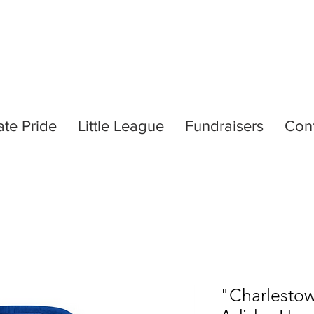
ate Pride
Little League
Fundraisers
Con
"Charlestow