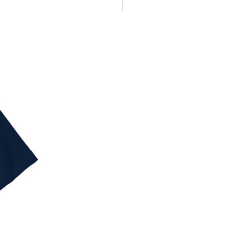
Adult