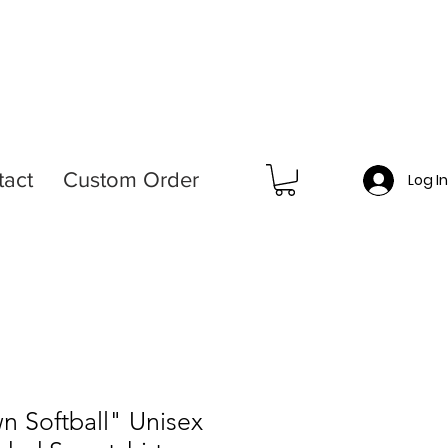
tact
Custom Order
Log I
n Softball" Unisex