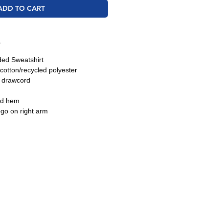
ADD TO CART
O
ded Sweatshirt
cotton/recycled polyester
h drawcord
nd hem
ogo on right arm