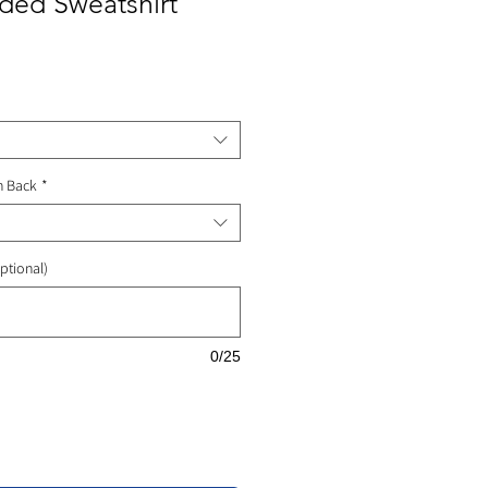
ded Sweatshirt
ale
rice
n Back
*
ptional)
0/25