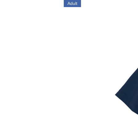
Adult