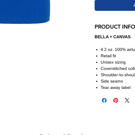
PRODUCT INF
BELLA + CANVAS
4.2 oz. 100% air
Retail fit
Unisex sizing
Coverstitched col
Shoulder-to-shoul
Side seams
Tear away label