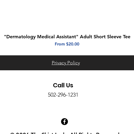
"Dermatology Medical Assistant" Adult Short Sleeve Tee
Quick View
Sale Price
From
$20.00
Privacy Policy
Call Us
502-296-1231