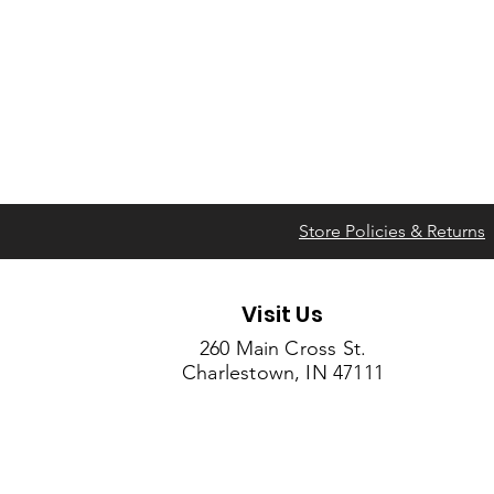
Store Policies & Returns
Visit Us
260 Main Cross St.
Charlestown, IN 47111