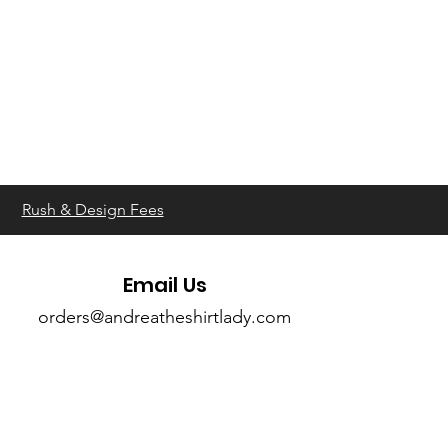
Rush & Design Fees
Email Us
orders@andreatheshirtlady.com