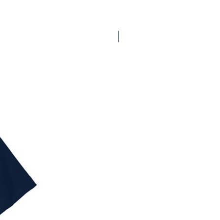
Adult