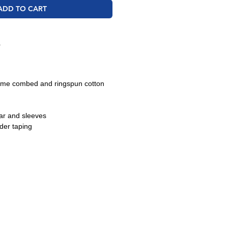
ADD TO CART
O
lume combed and ringspun cotton
lar and sleeves
der taping