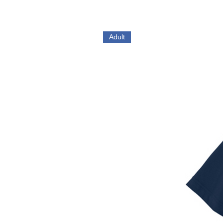
Adult