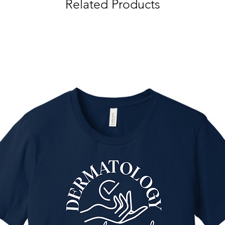
Related Products