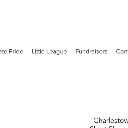
ate Pride
Little League
Fundraisers
Con
"Charlestow