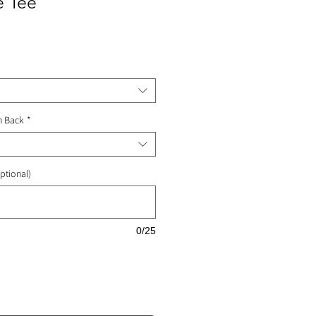
e Tee
ale
rice
n Back
*
ptional)
0/25