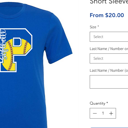
Short Sleev
S
From
$20.00
P
Size
*
Select
Last Name / Number o
Select
Last Name / Number (o
Quantity
*