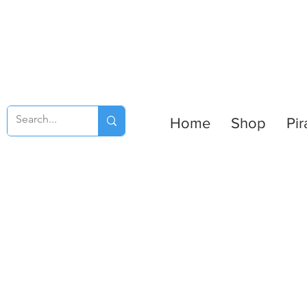
Home
Shop
Pir