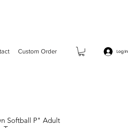
tact
Custom Order
Log I
n Softball P" Adult