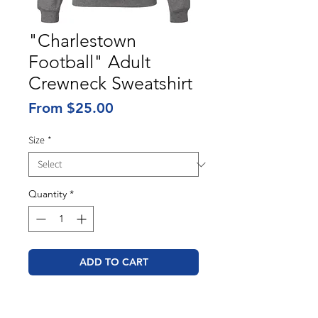
"Charlestown
Football" Adult
Crewneck Sweatshirt
Sale
From
$25.00
Price
Size
*
Quantity
*
ADD TO CART