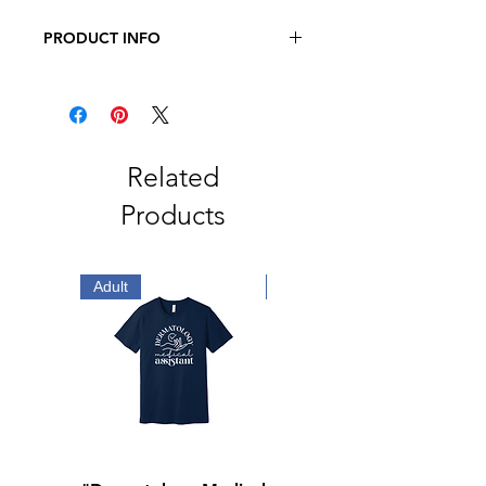
PRODUCT INFO
JERZEES - NuBlend Crewneck
Sweatshirt
8 oz., Pre-Shrunk 50/50
Cotton/Polyester
Related
Products
Adult
Adult