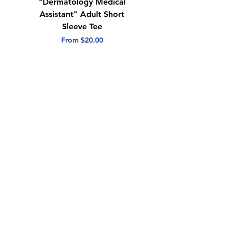
"Dermatology Medical
"Dermatology Repeat
Assistant" Adult Short
with Heart" Adult
Sleeve Tee
Short Sleeve Tee
Sale Price
Sale Price
From
$20.00
From