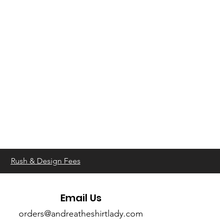
Rush & Design Fees
Email Us
orders@andreatheshirtlady.com