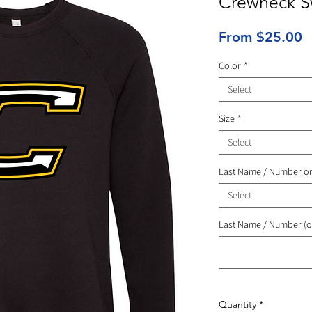
Crewneck Sw
S
From
$25.00
P
Color
*
Select
Size
*
Select
Last Name / Number o
Select
Last Name / Number (o
Quantity
*