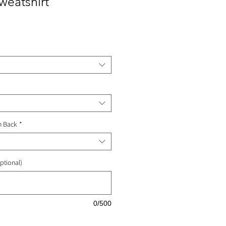
eatshirt
ale
rice
n Back
*
ptional)
0/500