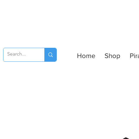
Home
Shop
Pir