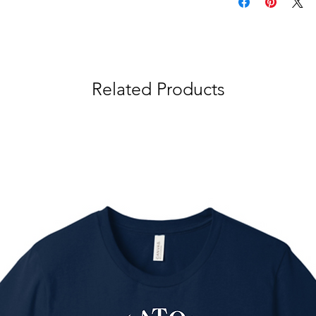
Related Products