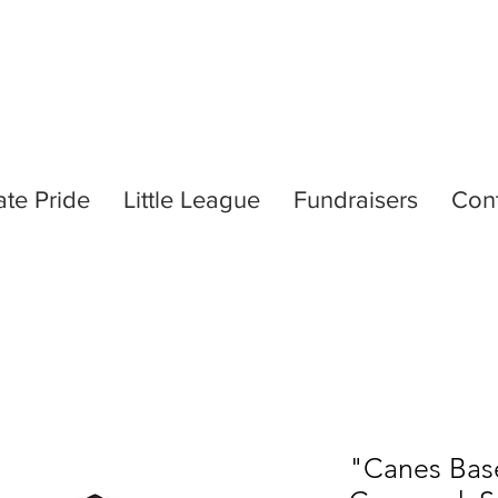
ate Pride
Little League
Fundraisers
Con
"Canes Base