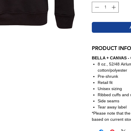
PRODUCT INF
BELLA + CANVAS - 
8 oz., 52/48 Airl
cotton/polyester
Pre-shrunk
Retail fit
Unisex sizing
Ribbed cuffs and
Side seams
Tear away label
*Please note that th
based on current stoc