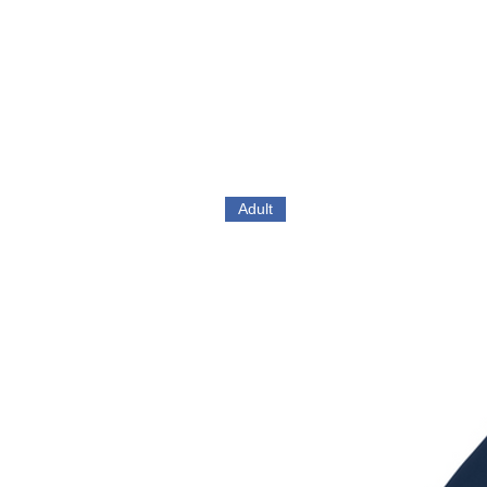
Adult