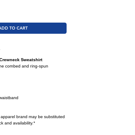
ADD TO CART
O
Crewneck Sweatshirt
ume combed and ring-spun
 waistband
e apparel brand may be substituted
k and availability.*