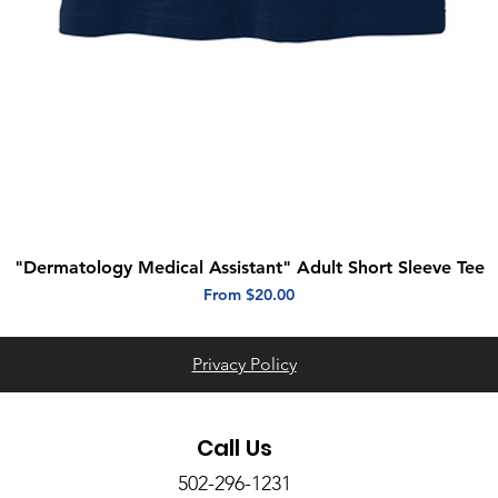
"Dermatology Medical Assistant" Adult Short Sleeve Tee
Quick View
Sale Price
From
$20.00
Privacy Policy
Call Us
502-296-1231