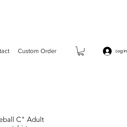
tact
Custom Order
Log I
ball C" Adult