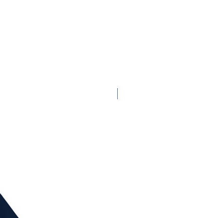
Adult