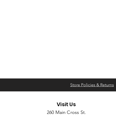
Store Policies & Returns
Visit Us
260 Main Cross St.