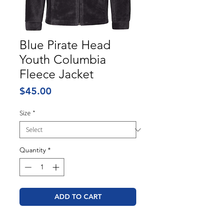
Blue Pirate Head
Youth Columbia
Fleece Jacket
Price
$45.00
Size
*
Quantity
*
ADD TO CART