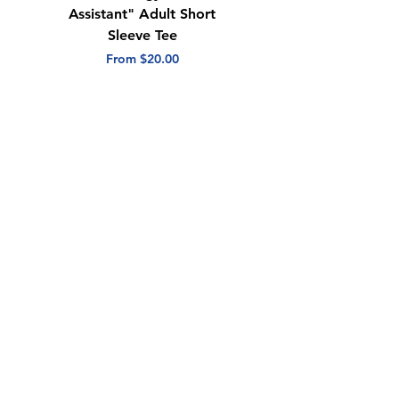
Assistant" Adult Short
with Heart" Adult
Sleeve Tee
Short Sleeve Tee
Sale Price
Sale Price
From
$20.00
From