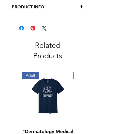
PRODUCT INFO
7.4 oz., 100% polyester MTR
filament, Columbia fleece jacket with
zippered hand pockets
Related
Products
Adult
Adult
"Dermatology Medical
"Dermatology Repeat