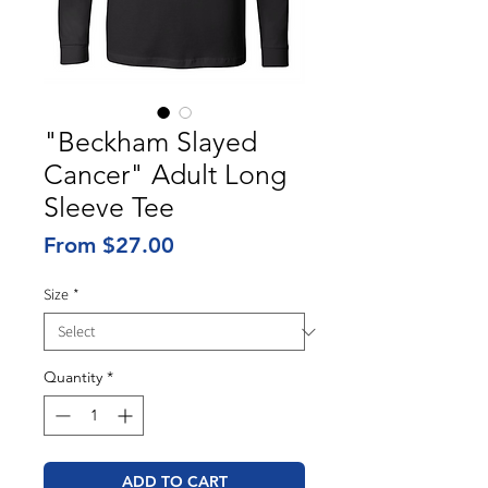
"Beckham Slayed
Cancer" Adult Long
Sleeve Tee
Sale
From
$27.00
Price
Size
*
Quantity
*
ADD TO CART