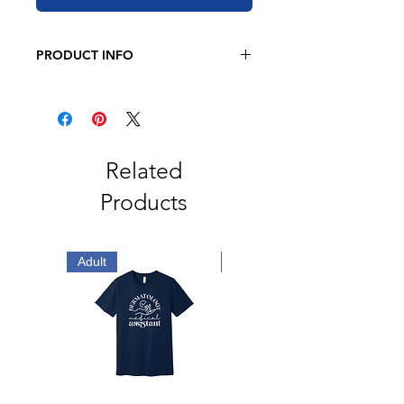
PRODUCT INFO
BELLA + CANVAS - Unisex Jersey
Long Sleeve Tee
4.2 oz. 100% airlume
combed and
ringspun cotton
Retail fit
Related
2" ribbed cuffs
Products
Coverstitched collar
Side seams
Tear away label
Adult
Adult