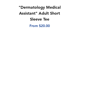
"Dermatology Medical
"Dermatology Repeat
Assistant" Adult Short
with Heart" Adult
Sleeve Tee
Short Sleeve Tee
Sale Price
Sale Price
From
$20.00
From