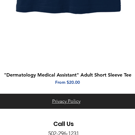
"Dermatology Medical Assistant" Adult Short Sleeve Tee
Quick View
Sale Price
From
$20.00
Privacy Policy
Call Us
502-296-1231