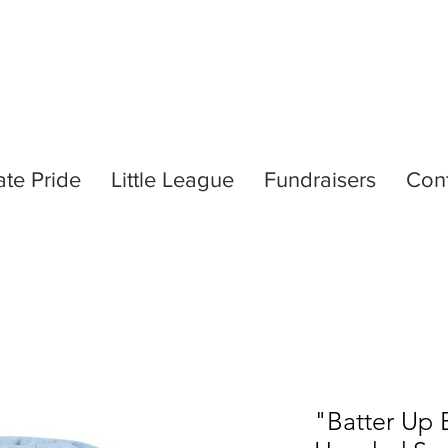
ate Pride
Little League
Fundraisers
Con
"Batter Up 