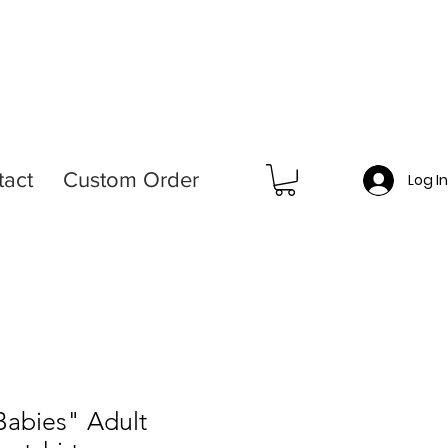
tact
Custom Order
Log I
Babies" Adult