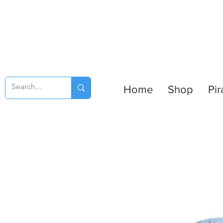
Home
Shop
Pir