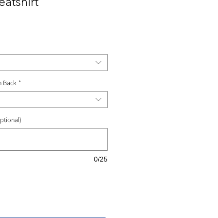
atshirt
ale
rice
n Back
*
ptional)
0/25