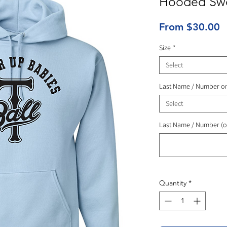
Hooded Swe
S
From
$30.00
P
Size
*
Select
Last Name / Number o
Select
Last Name / Number (o
Quantity
*