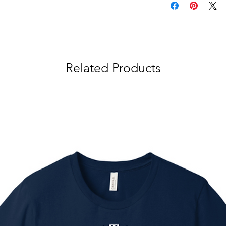
Related Products