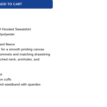
ADD TO CART
O
 Hooded Sweatshirt
/polyester
tant fleece
y for a smooth printing canvas
grommets and matching drawstring
tched neck, armholes, and
et
n cuffs
and waistband with spandex