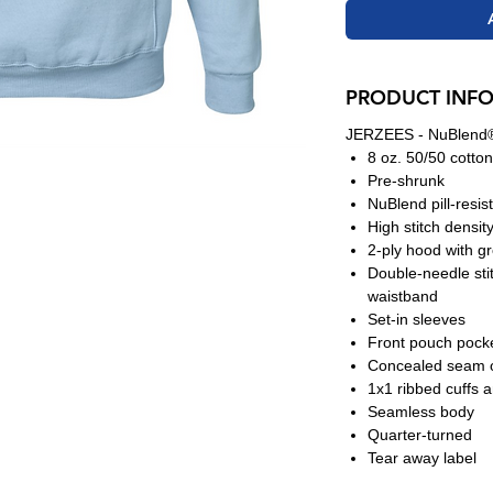
PRODUCT INF
JERZEES - NuBlend®
8 oz. 50/50 cotton
Pre-shrunk
NuBlend pill-resis
High stitch densit
2-ply hood with 
Double-needle sti
waistband
Set-in sleeves
Front pouch pock
Concealed seam o
1x1 ribbed cuffs 
Seamless body
Quarter-turned
Tear away label