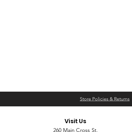
Store Policies & Returns
Visit Us
260 Main Cross St.