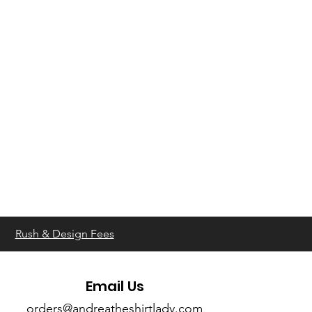
Rush & Design Fees
Email Us
orders@andreatheshirtlady.com