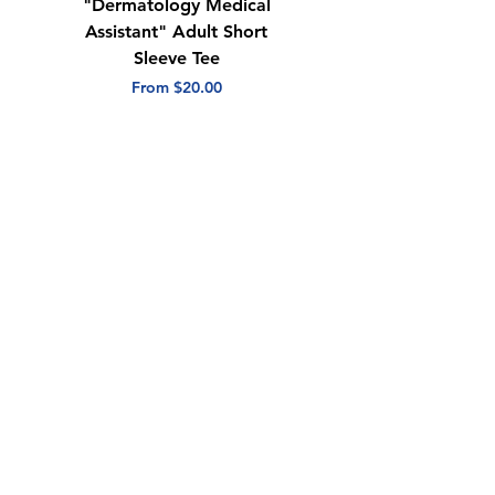
"Dermatology Medical
"Dermatology Repeat
Assistant" Adult Short
with Heart" Adult
Sleeve Tee
Short Sleeve Tee
Sale Price
Sale Price
From
$20.00
From