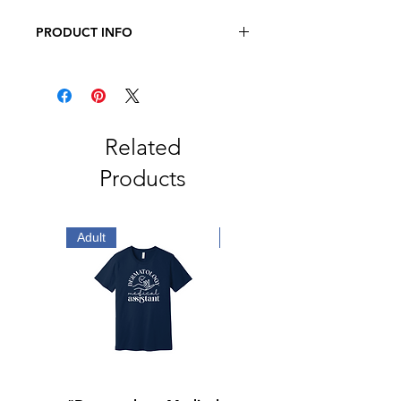
PRODUCT INFO
BELLA + CANVAS - Adult Three-
Quarter Sleeve Baseball Tee
3.6 oz., 52/48 Airlume Combed and
Ringspun Cotton/Polyester
Related
Products
Adult
Adult