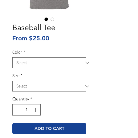
Baseball Tee
Sale
From
$25.00
Price
Color
*
Size
*
Quantity
*
ADD TO CART