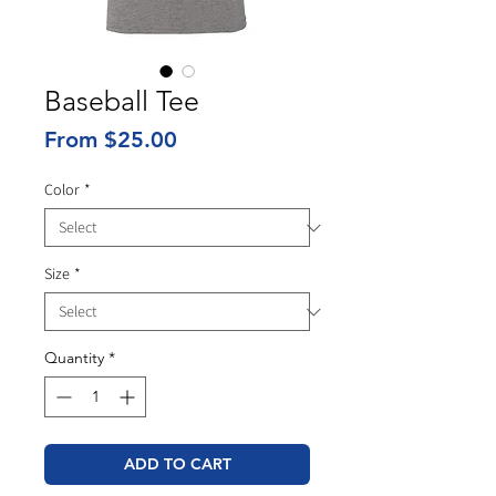
Baseball Tee
Sale
From
$25.00
Price
Color
*
Size
*
Quantity
*
ADD TO CART