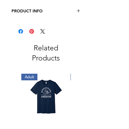
PRODUCT INFO
BELLA + CANVAS - Adult Three-
Quarter Sleeve Baseball Tee
3.6 oz., 52/48 Airlume Combed and
Ringspun Cotton/Polyester
Related
Products
Adult
Adult