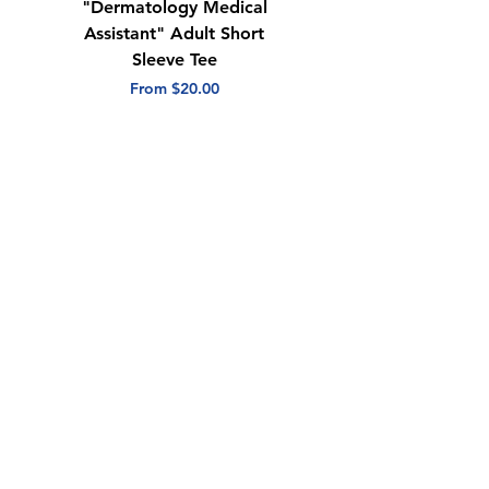
"Dermatology Medical
"Dermatology Repeat
Assistant" Adult Short
with Heart" Adult
Sleeve Tee
Short Sleeve Tee
Sale Price
Sale Price
From
$20.00
From