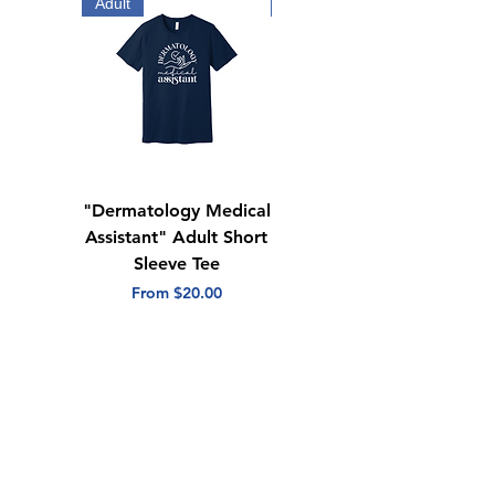
Adult
Adult
"Dermatology Medical
"Dermatology Repeat
Assistant" Adult Short
with Heart" Adult
Sleeve Tee
Short Sleeve Tee
Sale Price
Sale Price
From
$20.00
From