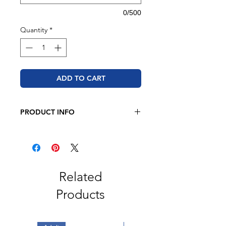
0/500
Quantity
*
ADD TO CART
PRODUCT INFO
BELLA + CANVAS
4.2 oz., 52/48 Airlume combed
and ringspun cotton/polyester
Retail fit
Unisex sizing
Related
Coverstitched collar and sleeves
Products
Shoulder-to-shoulder taping
Side seams
Tear away label