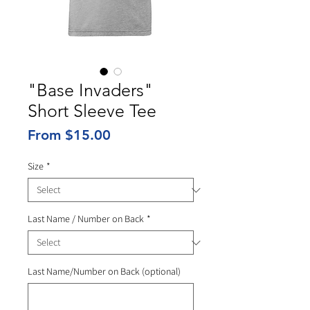
"Base Invaders"
Short Sleeve Tee
Sale
From
$15.00
Price
Size
*
Last Name / Number on Back
*
Last Name/Number on Back (optional)