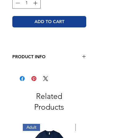
ADD TO CART
PRODUCT INFO
BELLA + CANVAS - Jersey Tee
4.2 oz. 100% airlume combed and
ring-spun cotton
Retail fit
Unisex sizing
Related
Cover stitched collar and sleeves
Products
Shoulder-to-shoulder taping
Side seams
Tear away label
Adult
Adult