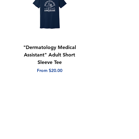
"Dermatology Medical
"Dermatology Repeat
Assistant" Adult Short
with Heart" Adult
Sleeve Tee
Short Sleeve Tee
Sale Price
Sale Price
From
$20.00
From