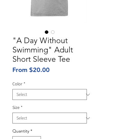
"A Day Without
Swimming" Adult
Short Sleeve Tee
Sale
From
$20.00
Price
Color
*
Size
*
Quantity
*