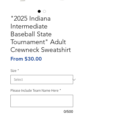
"2025 Indiana
Intermediate
Baseball State
Tournament" Adult
Crewneck Sweatshirt
Sale
From
$30.00
Price
Size
*
Please Include Team Name Here
*
0/500