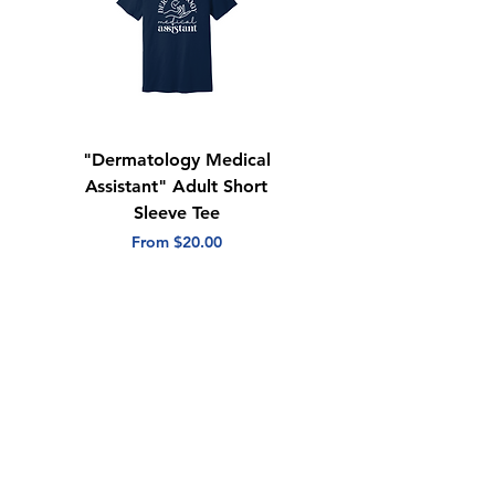
Tear away label
"Dermatology Medical
"Dermatology Repeat
Assistant" Adult Short
with Heart" Adult
Sleeve Tee
Short Sleeve Tee
Sale Price
Sale Price
From
$20.00
From