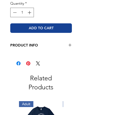
Quantity
*
ADD TO CART
PRODUCT INFO
JERZEES - NuBlend® Crewneck
Sweatshirt
8 oz. 50/50 cotton/polyester
Pre-shrunk
NuBlend® pill-resistant fleece
Related
Seamless body with set-in sleeves
Products
1x1 ribbed collar, cuffs and
waistband with spandex
Double-needle stitched collar,
armholes, and waistband
Adult
Adult
Concealed seam on cuffs
Quarter-turned