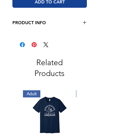
ADD TO CART
PRODUCT INFO
RABBIT SKINS - Infant Fine Jersey
Bodysuit - 4424
4.5 oz., 100% combed ringspun
cotton fine jersey
Related
Products
Adult
Adult