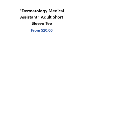
"Dermatology Medical
"Dermatology Repeat
Assistant" Adult Short
with Heart" Adult
Sleeve Tee
Short Sleeve Tee
Sale Price
Sale Price
From
$20.00
From