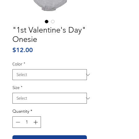
"1st Valentine's Day"
Onesie
Price
$12.00
Color
*
Size
*
Quantity
*