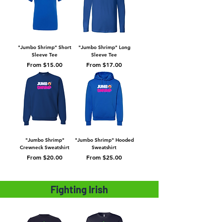
"Jumbo Shrimp" Short
"Jumbo Shrimp" Long
Sleeve Tee
Sleeve Tee
Sale Price
Sale Price
From
$15.00
From
$17.00
"Jumbo Shrimp"
"Jumbo Shrimp" Hooded
Crewneck Sweatshirt
Sweatshirt
Sale Price
Sale Price
From
$20.00
From
$25.00
Fighting Irish