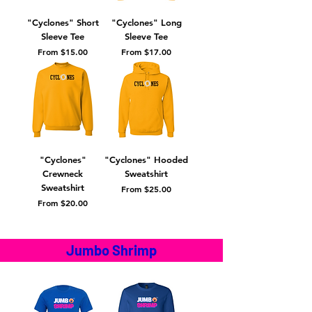
"Cyclones" Short
"Cyclones" Long
Sleeve Tee
Sleeve Tee
Sale Price
Sale Price
From
$15.00
From
$17.00
"Cyclones"
"Cyclones" Hooded
Crewneck
Sweatshirt
Sweatshirt
Sale Price
From
$25.00
Sale Price
From
$20.00
Jumbo Shrimp