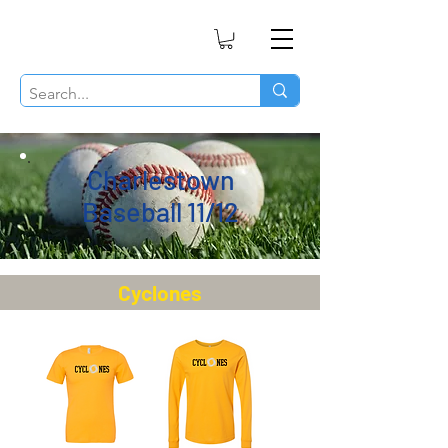
Charlestown
Baseball 11/12
Cyclones