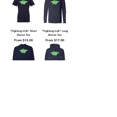
"Fighting Irish" Short
"Fighting Irish" Long
Sleeve Tee
Sleeve Tee
Sale Price
Sale Price
From
$15.00
From
$17.00
"Fighting Irish"
"Fighting Irish" Hooded
Crewneck Sweatshirt
Sweatshirt
Sale Price
Sale Price
From
$20.00
From
$25.00
Privacy Policy