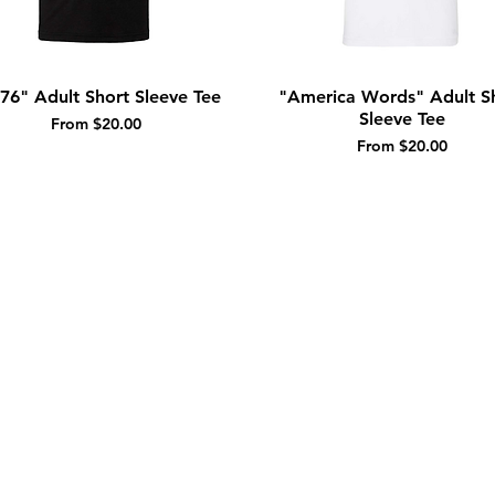
76" Adult Short Sleeve Tee
"America Words" Adult S
Quick View
Quick View
Sleeve Tee
Sale Price
From
$20.00
Sale Price
From
$20.00