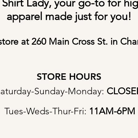
hirt Lady, your go-to for hi
apparel made just for you!
store at 260 Main Cross St. in Cha
STORE HOURS
aturday-Sunday-Monday:
CLOSE
Tues-Weds-Thur-Fri:
11AM
-6PM