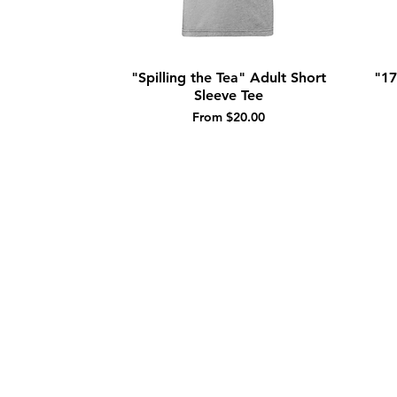
"Spilling the Tea" Adult Short
"17
Quick View
Sleeve Tee
Sale Price
From
$20.00