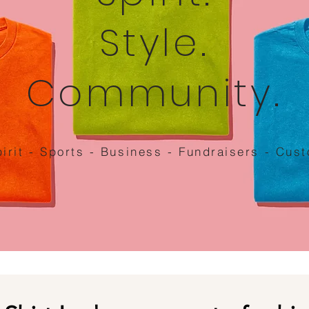
Style.
Community.
irit - Sports - Business - Fundraisers - Cus