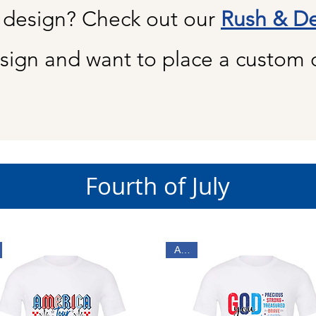
 design? Check out our
Rush & De
sign and want to place a custom 
Fourth of July
Adult