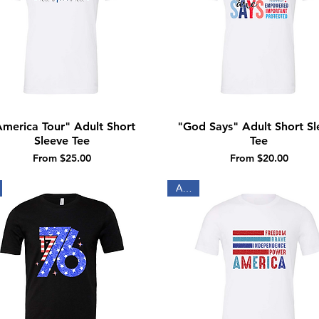
merica Tour" Adult Short
"God Says" Adult Short Sl
Quick View
Quick View
Sleeve Tee
Tee
Sale Price
Sale Price
From
$25.00
From
$20.00
Adult