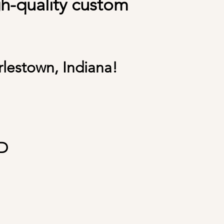
gh-quality custom
rlestown, Indiana!
D