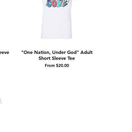
eeve
"One Nation, Under God" Adult
Quick View
Short Sleeve Tee
Sale Price
From
$20.00