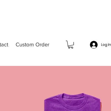
tact
Custom Order
Log I