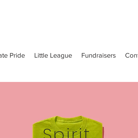
ate Pride
Little League
Fundraisers
Con
Spirit.