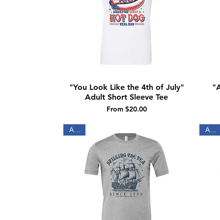
"You Look Like the 4th of July"
"A
Quick View
Adult Short Sleeve Tee
Sale Price
From
$20.00
Adult
Adult