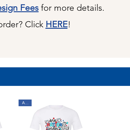
sign Fees
for more details.
order? Click
HERE
!
Adult