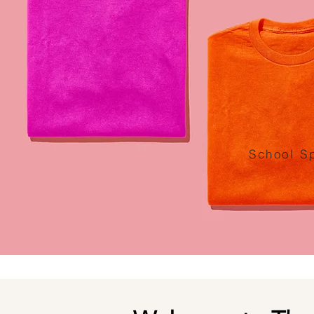
School Sp