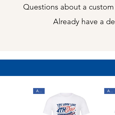
Questions about a custom
Already have a de
Adult
Adult