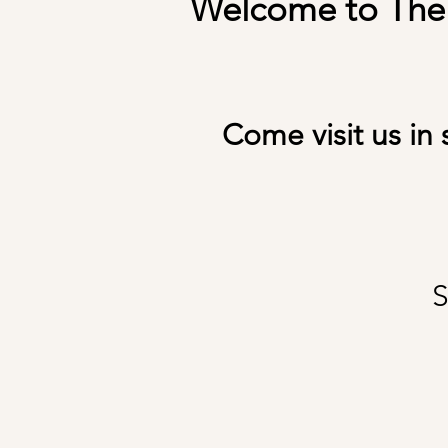
Welcome to The S
Come visit us in 
S