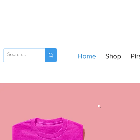
Home
Shop
Pir