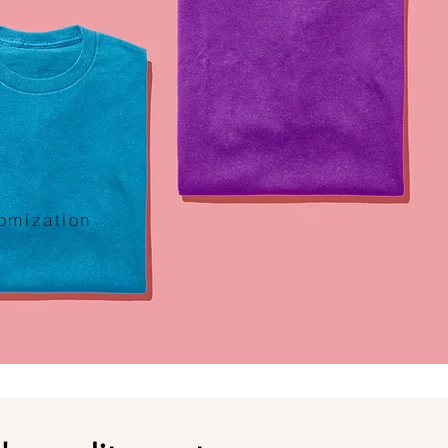
tomization